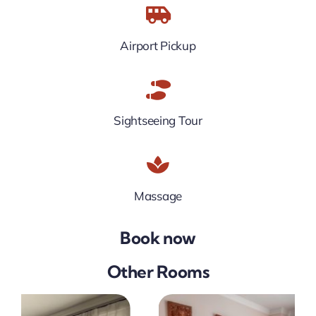
Airport Pickup
Sightseeing Tour
Massage
Book now
Other Rooms