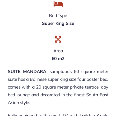
Bed Type
Super King Size
Area
60 m2
SUITE MANDARA
, sumptuous 60 square meter
suite has a Balinese super king size four poster bed,
comes with a 20 square meter private terrace, day
bed lounge and decorated in the finest South-East
Asian style.
Fully equipped with smart TV with build-in Apple