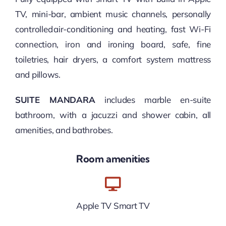
TV, mini-bar, ambient music channels, personally
controlled air-conditioning and heating, fast Wi-Fi
connection, iron and ironing board, safe, fine
toiletries, hair dryers, a comfort system mattress
and pillows.
SUITE MANDARA
includes marble en-suite
bathroom, with a jacuzzi and shower cabin, all
amenities, and bathrobes.
Room amenities
Apple TV Smart TV