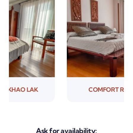
COMFORT ROOM SAYAN
Ask for availability: