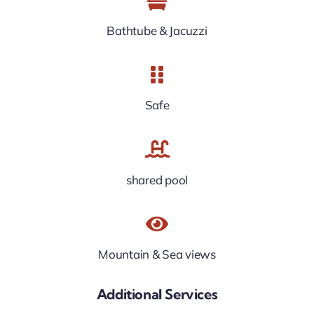
Bathtube & Jacuzzi
Safe
shared pool
Mountain & Sea views
Additional Services