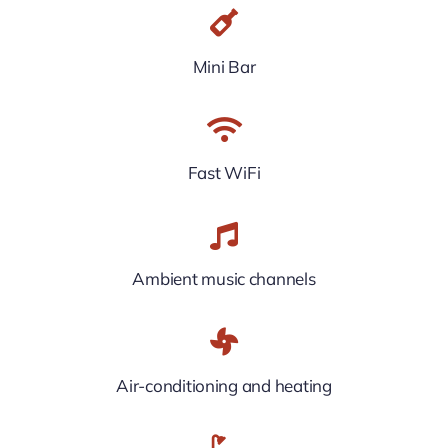
Mini Bar
Fast WiFi
Ambient music channels
Air-conditioning and heating