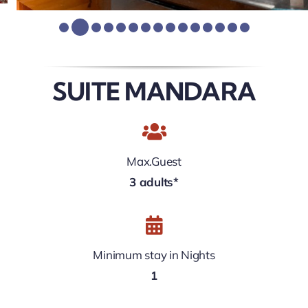
SUITE MANDARA
Max.Guest
3 adults*
Minimum stay in Nights
1