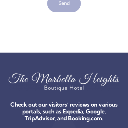
Send
Check out our visitors’ reviews on various
portals, such as Expedia, Google,
TripAdvisor, and Booking.com.