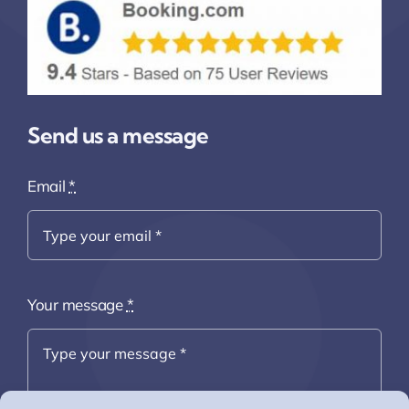
Send us a message
Email
*
Your message
*